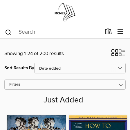
Showing 1-24 of 200 results
Sort Results By
Filters
Just Added