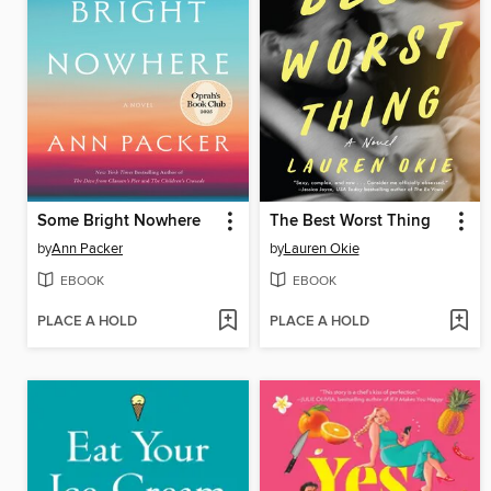
Some Bright Nowhere
The Best Worst Thing
by
Ann Packer
by
Lauren Okie
EBOOK
EBOOK
PLACE A HOLD
PLACE A HOLD