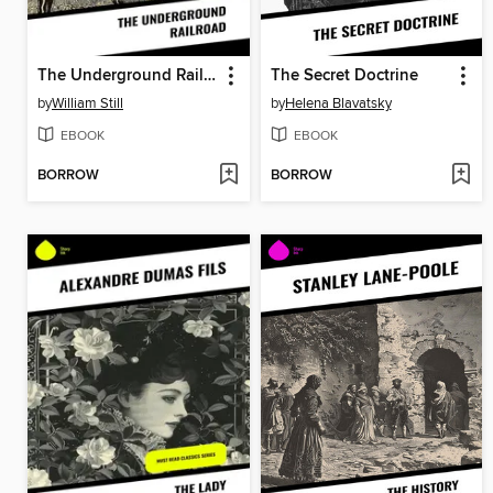
The Underground Railroad
The Secret Doctrine
by
William Still
by
Helena Blavatsky
EBOOK
EBOOK
BORROW
BORROW