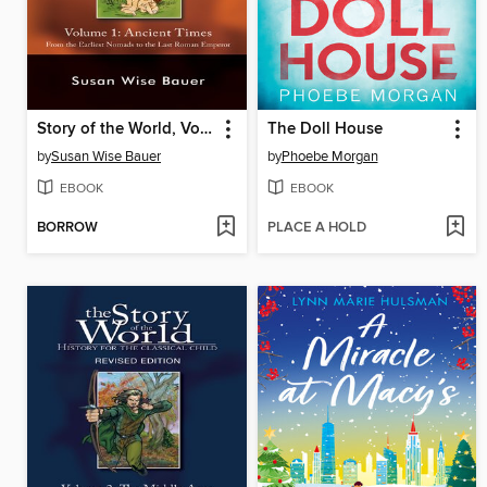
Story of the World, Volume 1
The Doll House
by
Susan Wise Bauer
by
Phoebe Morgan
EBOOK
EBOOK
BORROW
PLACE A HOLD