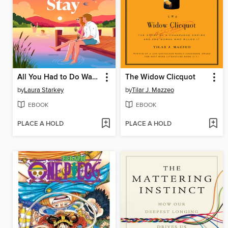
All You Had to Do Was Stay
The Widow Clicquot
by
Laura Starkey
by
Tilar J. Mazzeo
EBOOK
EBOOK
PLACE A HOLD
PLACE A HOLD