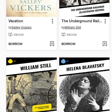
Vacation
The Underground Railroad (Illustrated Edition)
by
Salley Vickers
by
William Still
EBOOK
EBOOK
BORROW
BORROW