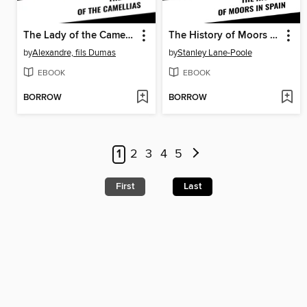
The Lady of the Camellias
The History of Moors in Spain
by
Alexandre, fils Dumas
by
Stanley Lane-Poole
EBOOK
EBOOK
BORROW
BORROW
1
2
3
4
5
First
Last