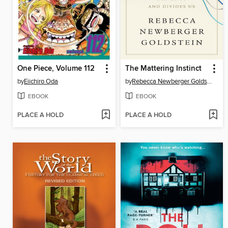
One Piece, Volume 112
The Mattering Instinct
by
Eiichiro Oda
by
Rebecca Newberger Goldstein
EBOOK
EBOOK
PLACE A HOLD
PLACE A HOLD