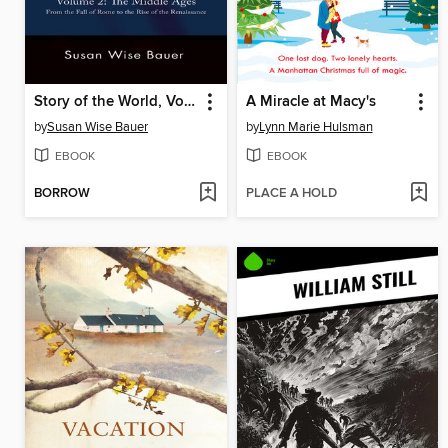
Story of the World, Volume 2
A Miracle at Macy's
by
Susan Wise Bauer
by
Lynn Marie Hulsman
EBOOK
EBOOK
BORROW
PLACE A HOLD