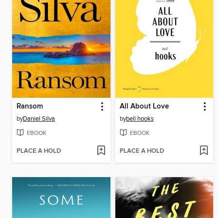
Ransom
All About Love
by
Daniel Silva
by
bell hooks
EBOOK
EBOOK
PLACE A HOLD
PLACE A HOLD