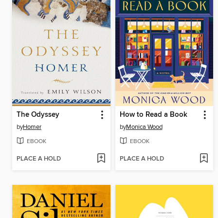
The Odyssey
How to Read a Book
by
Homer
by
Monica Wood
EBOOK
EBOOK
PLACE A HOLD
PLACE A HOLD