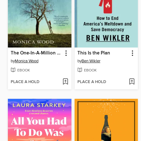
The One-In-A-Million Boy
This Is the Plan
by
Monica Wood
by
Ben Wikler
EBOOK
EBOOK
PLACE A HOLD
PLACE A HOLD