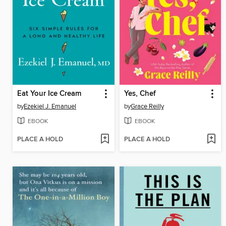
Eat Your Ice Cream
Yes, Chef
by
Ezekiel J. Emanuel
by
Grace Reilly
EBOOK
EBOOK
PLACE A HOLD
PLACE A HOLD