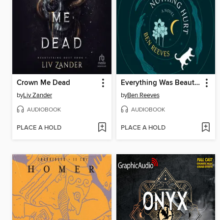
Crown Me Dead
Everything Was Beautiful and Nothing Hurt
by
Liv Zander
by
Ben Reeves
AUDIOBOOK
AUDIOBOOK
PLACE A HOLD
PLACE A HOLD