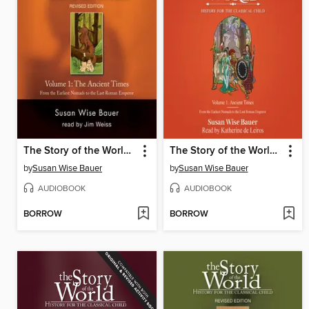
The Story of the World, Volume 1 Audiobook
The Story of the World, Volume 1
by
Susan Wise Bauer
by
Susan Wise Bauer
AUDIOBOOK
AUDIOBOOK
BORROW
BORROW