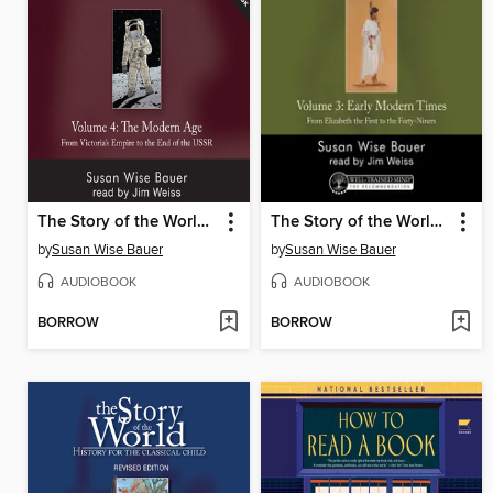
The Story of the World, Volume 4 Audiobook, Revised Edition
The Story of the World, Volume 3 Audiobook, Revised Edition
by
Susan Wise Bauer
by
Susan Wise Bauer
AUDIOBOOK
AUDIOBOOK
BORROW
BORROW