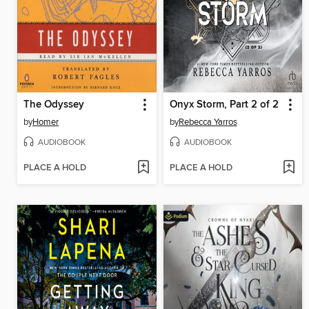
The Odyssey
Onyx Storm, Part 2 of 2
by
Homer
by
Rebecca Yarros
AUDIOBOOK
AUDIOBOOK
PLACE A HOLD
PLACE A HOLD