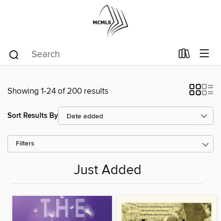
Showing 1-24 of 200 results
Sort Results By
Filters
Just Added