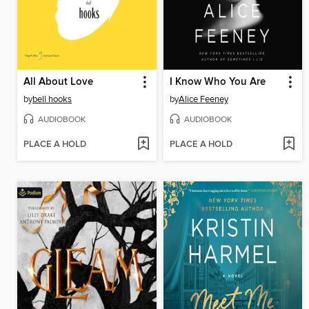
All About Love
I Know Who You Are
by
bell hooks
by
Alice Feeney
AUDIOBOOK
AUDIOBOOK
PLACE A HOLD
PLACE A HOLD