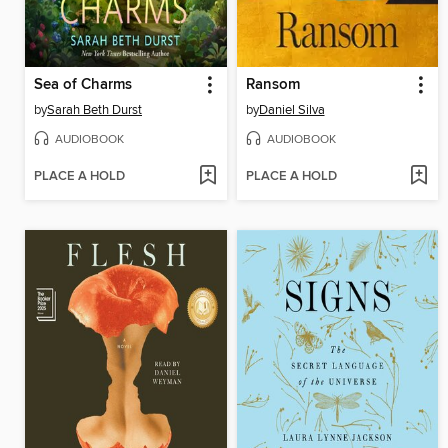
Sea of Charms
Ransom
by
Sarah Beth Durst
by
Daniel Silva
AUDIOBOOK
AUDIOBOOK
PLACE A HOLD
PLACE A HOLD