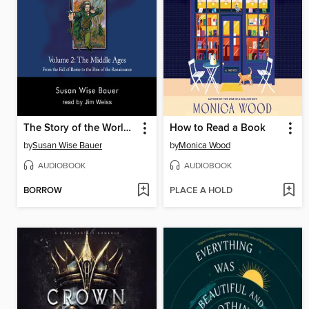
The Story of the World, Volume 2 Audiobook
How to Read a Book
by
Susan Wise Bauer
by
Monica Wood
AUDIOBOOK
AUDIOBOOK
BORROW
PLACE A HOLD