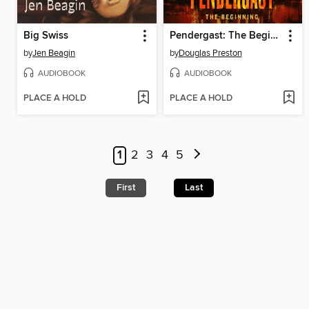
Big Swiss
Pendergast: The Beginning
by
Jen Beagin
by
Douglas Preston
AUDIOBOOK
AUDIOBOOK
PLACE A HOLD
PLACE A HOLD
1
2
3
4
5
First
Last