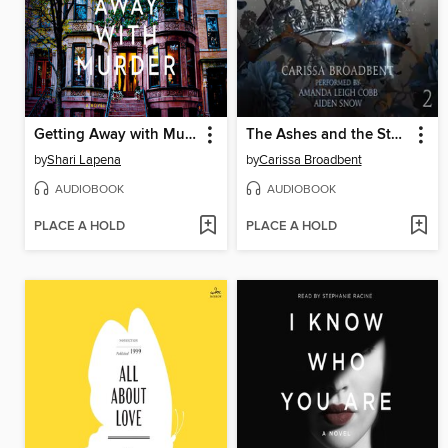
Getting Away with Murder
The Ashes and the Star-Cursed King
by
Shari Lapena
by
Carissa Broadbent
AUDIOBOOK
AUDIOBOOK
PLACE A HOLD
PLACE A HOLD