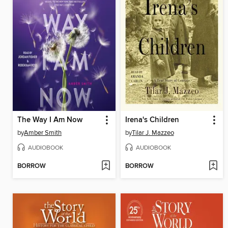
The Way I Am Now
Irena's Children
by
Amber Smith
by
Tilar J. Mazzeo
AUDIOBOOK
AUDIOBOOK
BORROW
BORROW