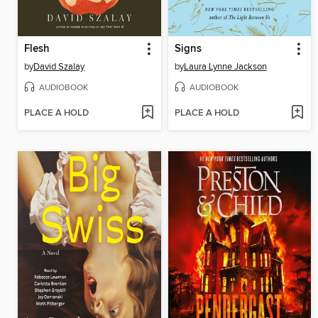
Flesh
Signs
by
David Szalay
by
Laura Lynne Jackson
AUDIOBOOK
AUDIOBOOK
PLACE A HOLD
PLACE A HOLD