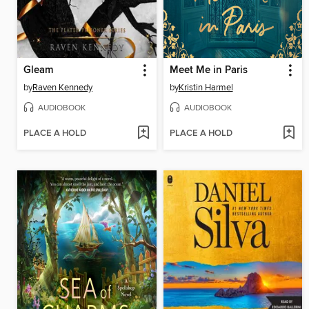
Gleam
Meet Me in Paris
by
Raven Kennedy
by
Kristin Harmel
AUDIOBOOK
AUDIOBOOK
PLACE A HOLD
PLACE A HOLD